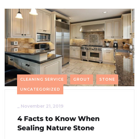
CLEANING SERVICE
GROUT
STONE
UNCATEGORIZED
_
November 21, 2019
4 Facts to Know When
Sealing Nature Stone