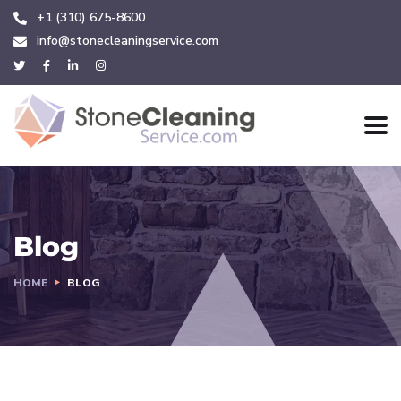
+1 (310) 675-8600
info@stonecleaningservice.com
Blog
HOME
BLOG