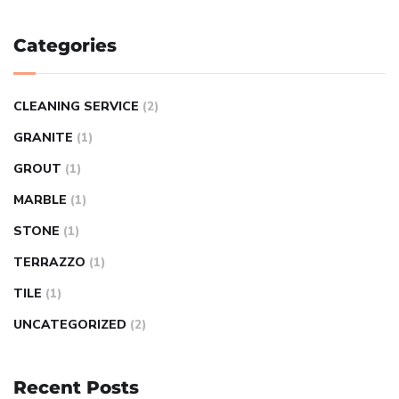
Categories
CLEANING SERVICE
(2)
GRANITE
(1)
GROUT
(1)
MARBLE
(1)
STONE
(1)
TERRAZZO
(1)
TILE
(1)
UNCATEGORIZED
(2)
Recent Posts