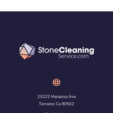
23222 Mariposa Ave
Torrance Ca 90502