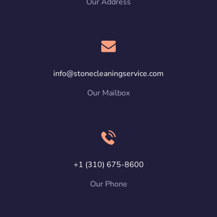
Our Address
info@stonecleaningservice.com
Our Mailbox
+1 (310) 675-8600
Our Phone