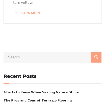
turn yellow.
LEARN MORE
Recent Posts
4 Facts to Know When Sealing Nature Stone
The Pros and Cons of Terrazzo Flooring