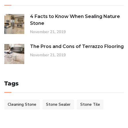
4 Facts to Know When Sealing Nature
Stone
November 21, 2019
The Pros and Cons of Terrazzo Flooring
November 21, 2019
Tags
Cleaning Stone
Stone Sealer
Stone Tile