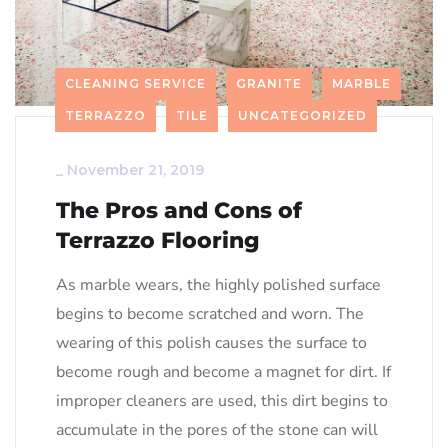
CLEANING SERVICE
GRANITE
MARBLE
TERRAZZO
TILE
UNCATEGORIZED
_
November 21, 2019
The Pros and Cons of
Terrazzo Flooring
As marble wears, the highly polished surface
begins to become scratched and worn. The
wearing of this polish causes the surface to
become rough and become a magnet for dirt. If
improper cleaners are used, this dirt begins to
accumulate in the pores of the stone can will