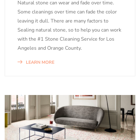
Natural stone can wear and fade over time.
Some cleanings over time can fade the color
leaving it dull. There are many factors to
Sealing natural stone, so to help you can work
with the #1 Stone Cleaning Service for Los
Angeles and Orange County.
LEARN MORE