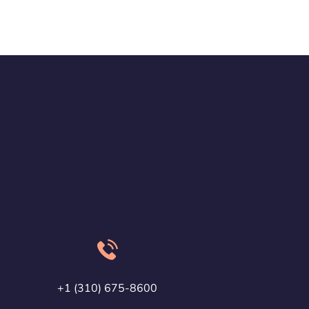
+1 (310) 675-8600