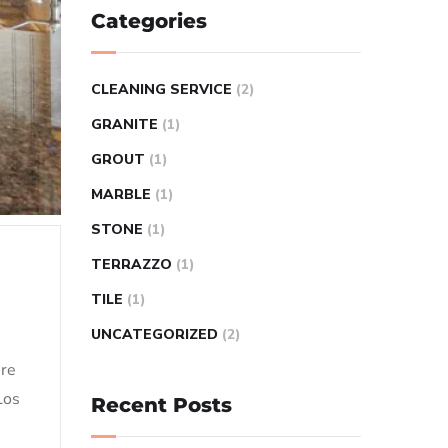
Categories
CLEANING SERVICE
(2)
GRANITE
(1)
GROUT
(1)
MARBLE
(1)
STONE
(1)
TERRAZZO
(1)
TILE
(1)
UNCATEGORIZED
(2)
ere
Los
Recent Posts