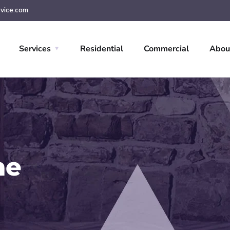
vice.com
Services
Residential
Commercial
Abou
ne