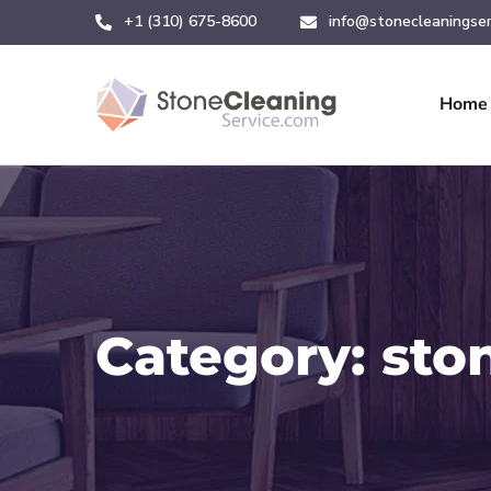
+1 (310) 675-8600
info@stonecleaningser
Home
Category:
sto