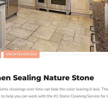
UNCATEGORIZED
en Sealing Nature Stone
ome cleanings over time can fade the color leaving it dull. Th
o to help you can work with the #1 Stone Cleaning Service for 