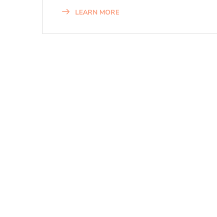
LEARN MORE