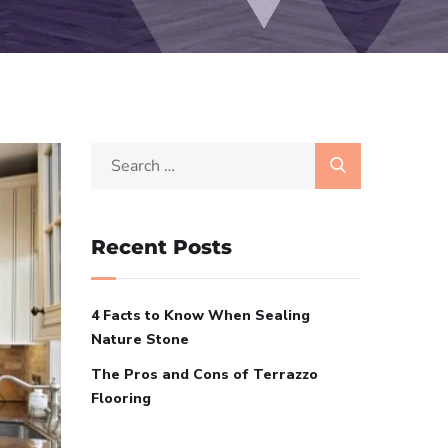
Recent Posts
4 Facts to Know When Sealing
Nature Stone
The Pros and Cons of Terrazzo
Flooring