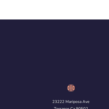
23222 Mariposa Ave
Torrance Ca 90502