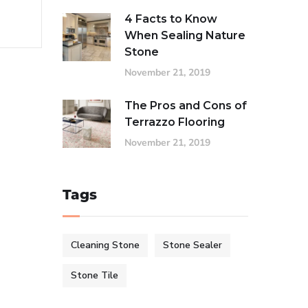
4 Facts to Know
When Sealing Nature
Stone
November 21, 2019
The Pros and Cons of
Terrazzo Flooring
November 21, 2019
Tags
Cleaning Stone
Stone Sealer
Stone Tile