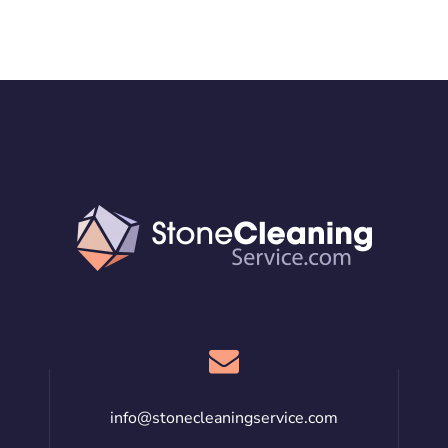
info@stonecleaningservice.com