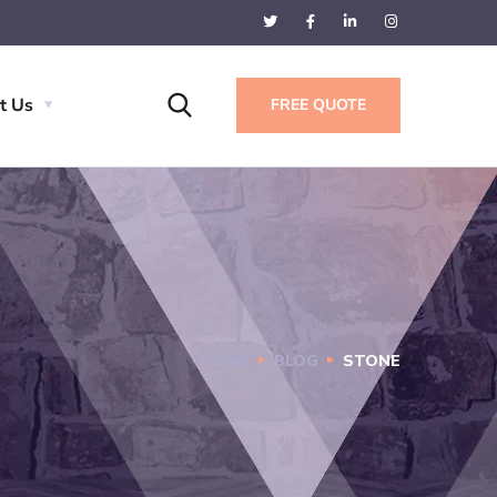
t Us
FREE QUOTE
HOME
BLOG
STONE