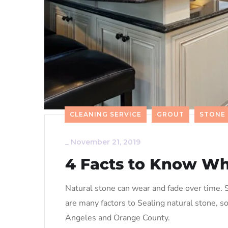
CLEANING SERVICE
GROUT
STONE
_
November 21, 2019
4 Facts to Know Wh
Natural stone can wear and fade over time. S
are many factors to Sealing natural stone, s
Angeles and Orange County.