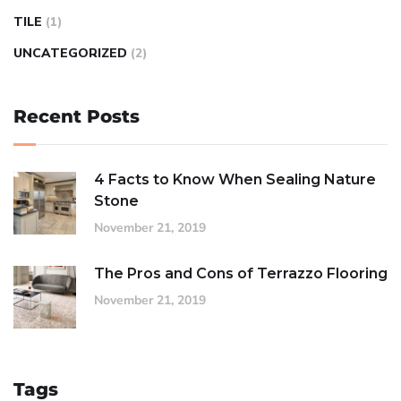
TILE
(1)
UNCATEGORIZED
(2)
Recent Posts
4 Facts to Know When Sealing Nature
Stone
November 21, 2019
The Pros and Cons of Terrazzo Flooring
November 21, 2019
Tags