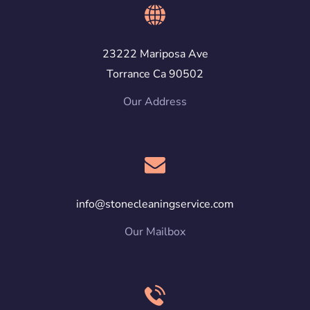
23222 Mariposa Ave
Torrance Ca 90502
Our Address
info@stonecleaningservice.com
Our Mailbox