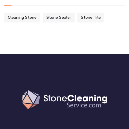
Cleaning Stone
Stone Sealer
Stone Tile