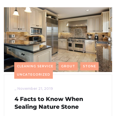
CLEANING SERVICE
GROUT
STONE
UNCATEGORIZED
_
November 21, 2019
4 Facts to Know When
Sealing Nature Stone