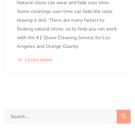
Natural stone can wear and fade over time.
Some cleanings over time can fade the color
leaving it dull. There are many factors to
Sealing natural stone, so to help you can work
with the #1 Stone Cleaning Service for Los
Angeles and Orange County.
LEARN MORE