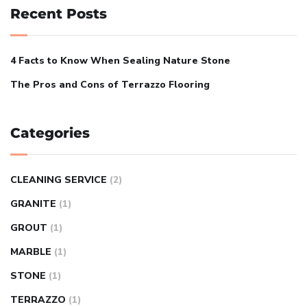
Recent Posts
4 Facts to Know When Sealing Nature Stone
The Pros and Cons of Terrazzo Flooring
Categories
CLEANING SERVICE
(2)
GRANITE
(1)
GROUT
(1)
MARBLE
(1)
STONE
(1)
TERRAZZO
(1)