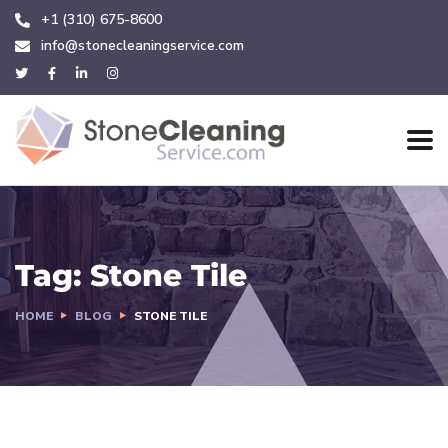
+1 (310) 675-8600
info@stonecleaningservice.com
Tag:
Stone Tile
HOME
BLOG
STONE TILE