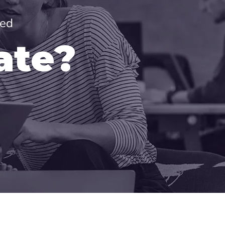
red
ate?