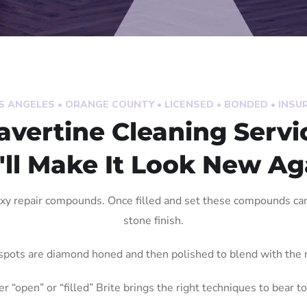
S ANGELES • ORANGE COUNTY • LICENSED • BONDED • INSU
avertine Cleaning Servi
ll Make It Look New Ag
oxy repair compounds. Once filled and set these compounds c
stone finish.
spots are diamond honed and then polished to blend with the n
r “open” or “filled” Brite brings the right techniques to bear to