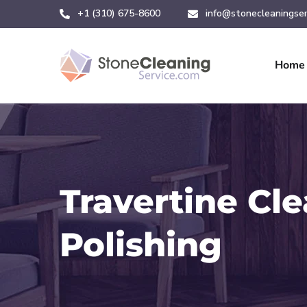
+1 (310) 675-8600
info@stonecleaningser
Home
Travertine Cl
Polishing