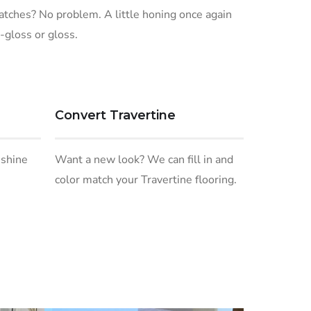
ratches? No problem. A little honing once again
-gloss or gloss.
Convert Travertine
 shine
Want a new look? We can fill in and
color match your Travertine flooring.