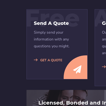
Free
Send A Quote
G
Simply send your
Ou
information with any
an
questions you might.
qu
ar
GET A QUOTE
Licensed, Bonded and I