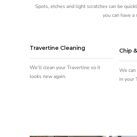
Spots, etches and light scratches can be quick
you can have a 
Travertine Cleaning
Chip &
We'll clean your Travertine so it
We can f
looks new again.
in your 