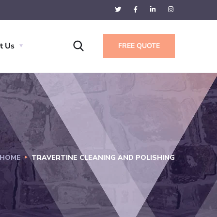
t Us
FREE QUOTE
HOME
TRAVERTINE CLEANING AND POLISHING