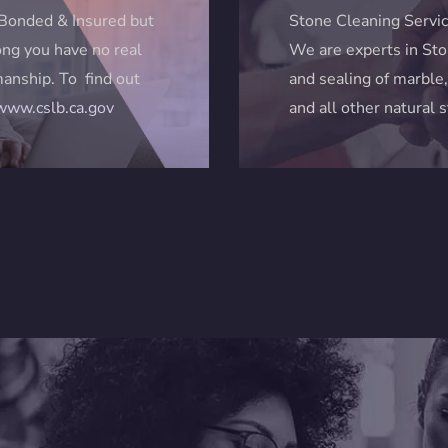
Bonded & Insured but
Stone Cleaning Servic
ng you have no real
We are experts in Sto
anship. To find out
and sealing of marble,
/www.cslb.ca.gov
and all other natural 