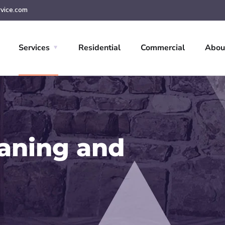
vice.com
Services
Residential
Commercial
Abou
eaning and