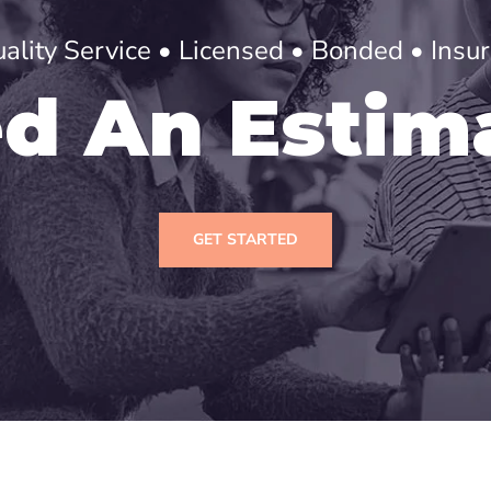
ality Service • Licensed • Bonded • Insu
d An Estim
GET STARTED