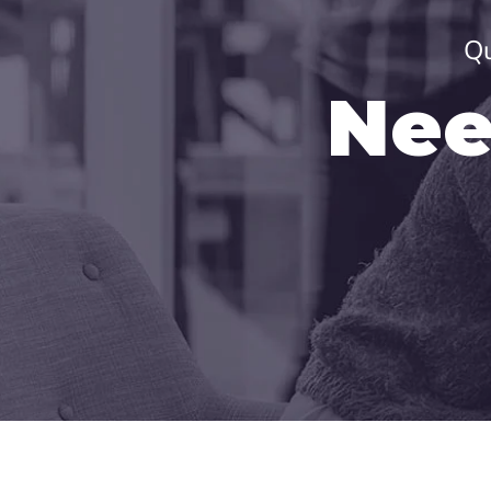
Qu
Nee