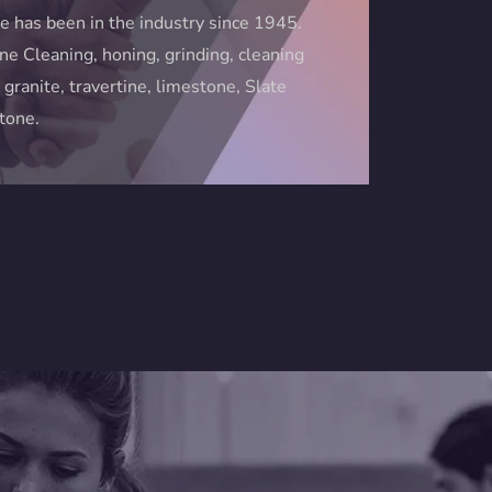
e has been in the industry since 1945.
ne Cleaning, honing, grinding, cleaning
 granite, travertine, limestone, Slate
stone.