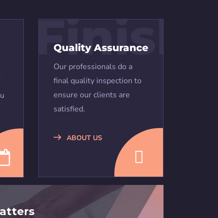
Finish
Quality Assurance
Our professionals do a
final quality inspection to
ensure our clients are
ou
satisfied.
ABOUT US
atters