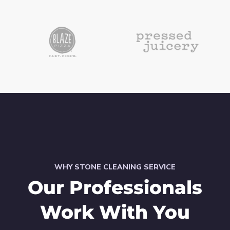
WHY STONE CLEANING SERVICE
Our Professionals
Work With You