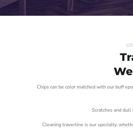
LO
Tr
We'
Chips can be color matched with our buff ep
Scratches and dull 
Cleaning travertine is our specialty. whethe