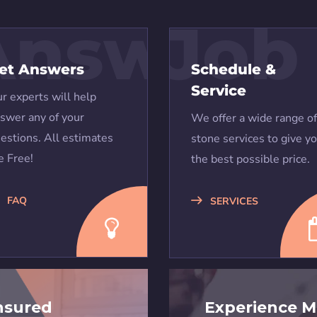
Answers
Job
et Answers
Schedule &
Service
r experts will help
swer any of your
We offer a wide range of
estions. All estimates
stone services to give y
e Free!
the best possible price.
FAQ
SERVICES
nsured
Experience M