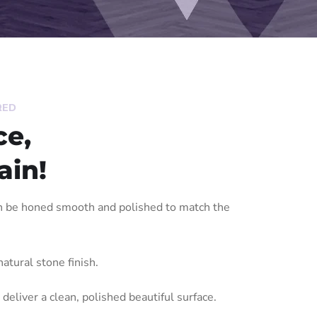
RED
ce,
ain!
an be honed smooth and polished to match the
atural stone finish.
 deliver a clean, polished beautiful surface.