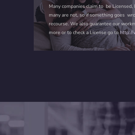
Many companies claim to be Licensed, 
many are not, so if something goes wro
recourse. We also guarantee our workm
more or to check a License go to
http:/