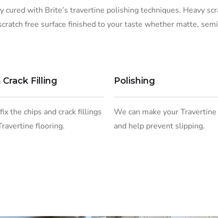
ly cured with Brite’s travertine polishing techniques. Heavy sc
scratch free surface finished to your taste whether matte, semi
 Crack Filling
Polishing
ix the chips and crack fillings
We can make your Travertine
Travertine flooring.
and help prevent slipping.