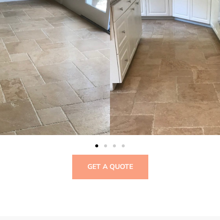
GET A QUOTE