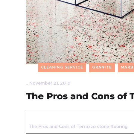
CLEANING SERVICE
GRANITE
MARB
_
November 21, 2019
The Pros and Cons of T
The Pros and Cons of Terrazzo stone flooring