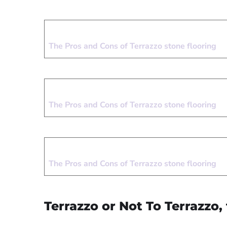
The Pros and Cons of Terrazzo stone flooring
The Pros and Cons of Terrazzo stone flooring
The Pros and Cons of Terrazzo stone flooring
Terrazzo or Not To Terrazzo, 