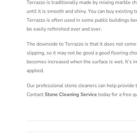
Terrazzo is traditionally made by mixing marble ch
until it is smooth and shiny. You can buy existing t
Terrazzo is often used in some public buildings be
be easily refinished over and over.
The downside to Terrazzo is that it does not come 
slipping, so it may not be good a good flooring ch
becomes increased when the surface is wet. It’s imp
applied.
Our professional stone cleaners can help provide th
Contact
Stone Cleaning Service
today for a free q