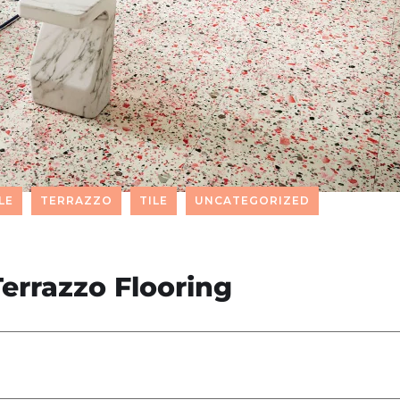
LE
TERRAZZO
TILE
UNCATEGORIZED
errazzo Flooring