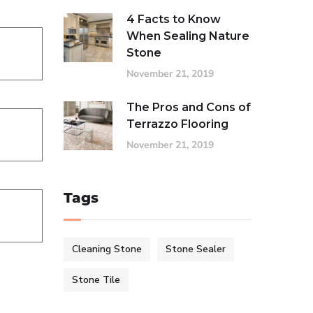
4 Facts to Know
When Sealing Nature
Stone
November 21, 2019
The Pros and Cons of
Terrazzo Flooring
November 21, 2019
Tags
Cleaning Stone
Stone Sealer
Stone Tile