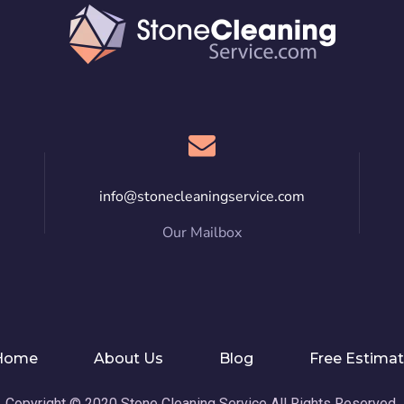
info@stonecleaningservice.com
Our Mailbox
Home
About Us
Blog
Free Estima
Copyright © 2020 Stone Cleaning Service All Rights Reserved.